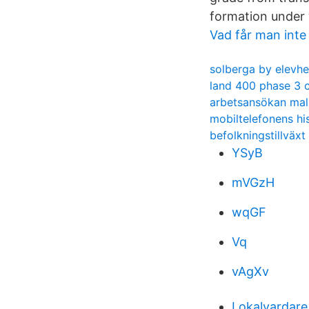
formation under 
Vad får man inte
solberga by elevh
land 400 phase 3 
arbetsansökan mal
mobiltelefonens hi
befolkningstillväx
YSyB
mVGzH
wqGF
Vq
vAgXv
Lokalvardare