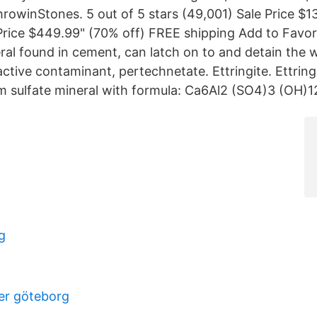
rowinStones. 5 out of 5 stars (49,001) Sale Price $1
Price $449.99" (70% off) FREE shipping Add to Favori
eral found in cement, can latch on to and detain the 
tive contaminant, pertechnetate. Ettringite. Ettring
m sulfate mineral with formula: Ca6Al2 (SO4)3 (OH)
g
er göteborg