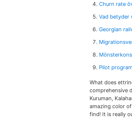
Churn rate ö
Vad betyder
Georgian rai
Migrationsver
Mönsterkonst
Pilot progra
What does ettrin
comprehensive di
Kuruman, Kalahar
amazing color of 
find! It is really