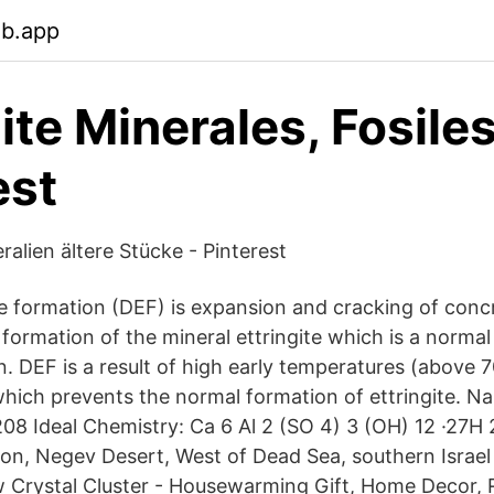
eb.app
ite Minerales, Fosiles
est
ralien ältere Stücke - Pinterest
te formation (DEF) is expansion and cracking of conc
formation of the mineral ettringite which is a normal
. DEF is a result of high early temperatures (above 7
which prevents the normal formation of ettringite. Na
8 Ideal Chemistry: Ca 6 Al 2 (SO 4) 3 (OH) 12 ·27H 2
on, Negev Desert, West of Dead Sea, southern Israe
Crystal Cluster - Housewarming Gift, Home Decor, 