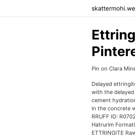
skattermohi.w
Ettring
Pinter
Pin on Clara Mine
Delayed ettringi
with the delayed 
cement hydration
in the concrete 
RRUFF ID: R07020
Hatrurim Formati
ETTRINGITE Raw 