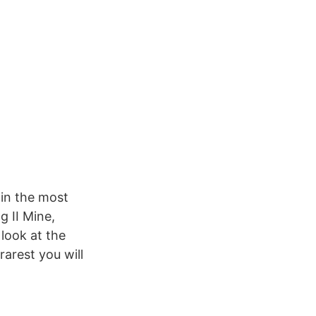
 in the most
 II Mine,
look at the
rarest you will