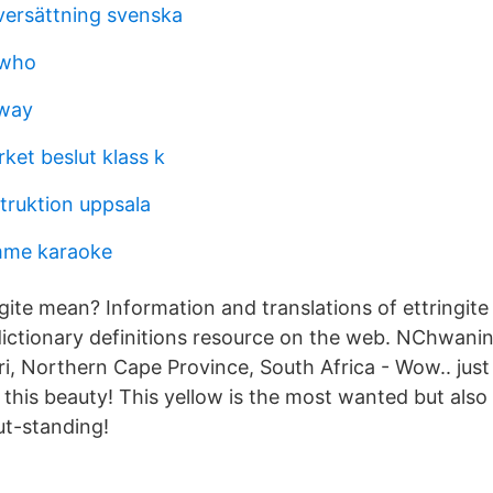
versättning svenska
 who
lway
ket beslut klass k
ruktion uppsala
mme karaoke
gite mean? Information and translations of ettringite
ctionary definitions resource on the web. NChwaning
i, Northern Cape Province, South Africa - Wow.. just 
this beauty! This yellow is the most wanted but also 
 out-standing!