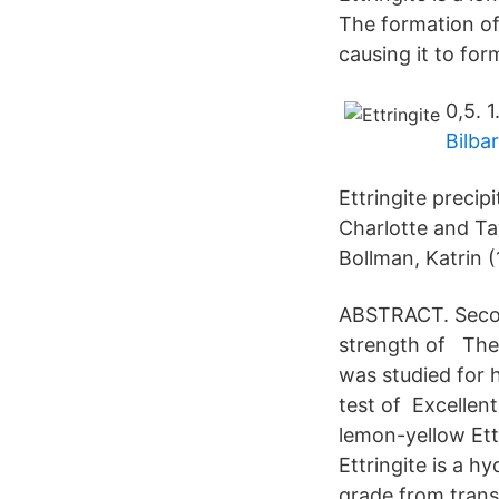
The formation of 
causing it to for
0,5. 1
Bilba
Ettringite precip
Charlotte and Tay
Bollman, Katrin (
ABSTRACT. Second
strength of The 
was studied for 
test of Excellent
lemon-yellow Ettr
Ettringite is a h
grade from transl