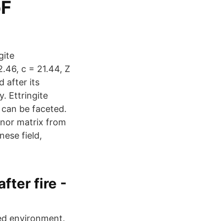
oF
gite
2.46, c = 21.44, Z
 after its
. Ettringite
 can be faceted.
minor matrix from
ese field,
ter fire -
ated environment.