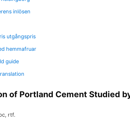
erens inlösen
ris utgångspris
ed hemmafruar
d guide
ranslation
n of Portland Cement Studied by
c, rtf.