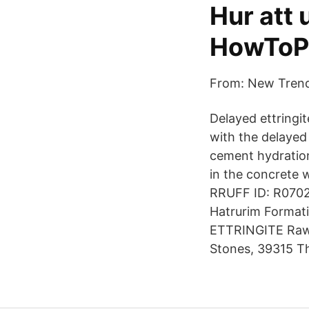
Hur att 
HowToP
From: New Trends
Delayed ettringi
with the delayed 
cement hydration
in the concrete 
RRUFF ID: R07020
Hatrurim Formati
ETTRINGITE Raw 
Stones, 39315 T