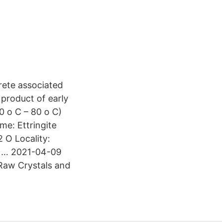
rete associated
 product of early
0 o C – 80 o C)
me: Ettringite
 O Locality:
l … 2021-04-09
Raw Crystals and