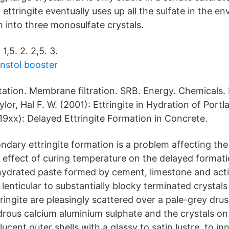
ettringite eventually uses up all the sulfate in the e
m into three monosulfate crystals.
. 1,5. 2. 2,5. 3.
rnstol booster
itation. Membrane filtration. SRB. Energy. Chemicals.
lor, Hal F. W. (2001): Ettringite in Hydration of Por
19xx): Delayed Ettringite Formation in Concrete.
ary ettringite formation is a problem affecting the 
effect of curing temperature on the delayed formatio
hydrated paste formed by cement, limestone and activ
 lenticular to substantially blocky terminated crystals
ingite are pleasingly scattered over a pale-grey dru
ydrous calcium aluminium sulphate and the crystals on
ucent outer shells with a glassy to satin lustre, to in