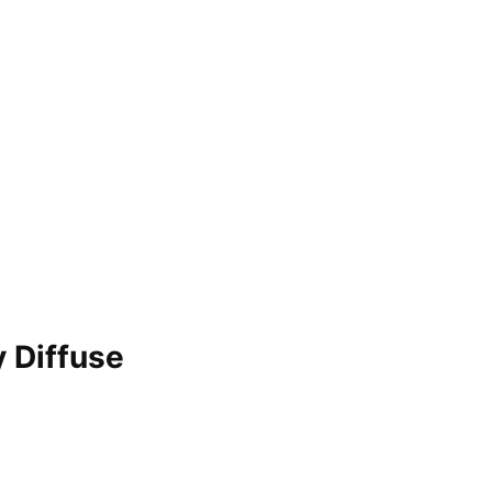
 Diffuse