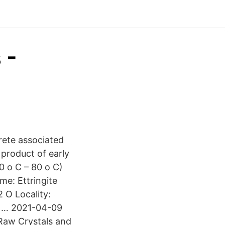
 -
rete associated
 product of early
0 o C – 80 o C)
me: Ettringite
 O Locality:
l … 2021-04-09
Raw Crystals and