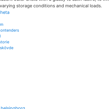
varying storage conditions and mechanical loads.
 heta
em
contenders
l
storie
t skövde
 helsingborg