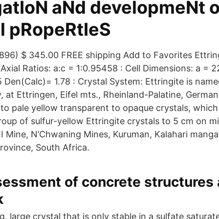
gatIoN aNd developmeNt 
l pRopeRtIeS
 (896) $ 345.00 FREE shipping Add to Favorites Ettrin
Axial Ratios: a:c = 1:0.95458 : Cell Dimensions: a = 2
 Den(Calc)= 1.78 : Crystal System: Ettringite is named
y, at Ettringen, Eifel mts., Rheinland-Palatine, Germany
 to pale yellow transparent to opaque crystals, which
roup of sulfur-yellow Ettringite crystals to 5 cm on 
I Mine, N’Chwaning Mines, Kuruman, Kalahari mangan
ovince, South Africa.
essment of concrete structures af
k
ng, large crystal that is only stable in a sulfate satur