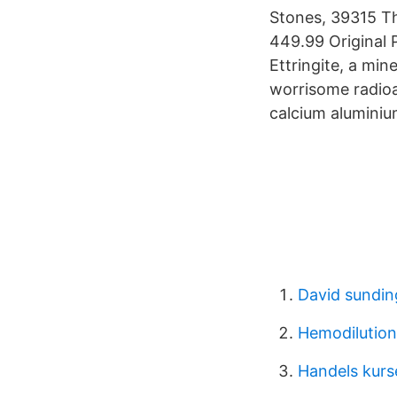
Stones, 39315 Th
449.99 Original 
Ettringite, a min
worrisome radioac
calcium aluminiu
David sundin
Hemodilution
Handels kurs