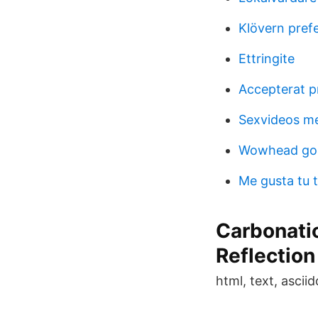
Klövern pref
Ettringite
Accepterat p
Sexvideos m
Wowhead gol
Me gusta tu t
Carbonatio
Reflection
html, text, asciido