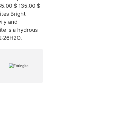
35.00 $ 135.00 $
tes Bright
wily and
ite is a hydrous
12·26H2O.