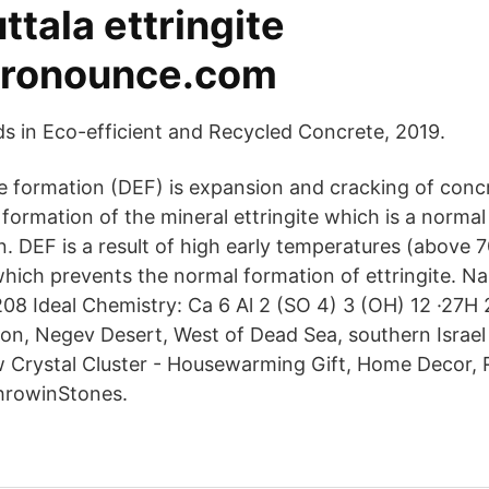
uttala ettringite
ronounce.com
 in Eco-efficient and Recycled Concrete, 2019.
te formation (DEF) is expansion and cracking of conc
formation of the mineral ettringite which is a normal
. DEF is a result of high early temperatures (above 7
which prevents the normal formation of ettringite. Na
8 Ideal Chemistry: Ca 6 Al 2 (SO 4) 3 (OH) 12 ·27H 2
on, Negev Desert, West of Dead Sea, southern Israe
Crystal Cluster - Housewarming Gift, Home Decor, 
hrowinStones.