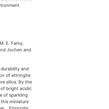
nvironment
 M. E. Famy,
tland Jochen and
durability and
n of ettringite
e silica. By the
 of bright acidic
se of sparkling
 this miniature
ner, Ettringite