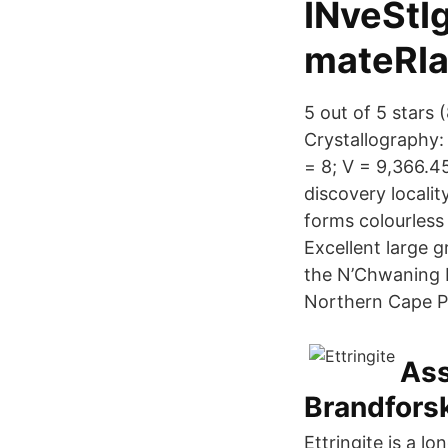
INveStI
mateRIa
5 out of 5 stars
Crystallography: 
= 8; V = 9,366.45
discovery localit
forms colourless
Excellent large g
the N’Chwaning I
Northern Cape Pr
Ass
Brandfors
Ettringite is a lo